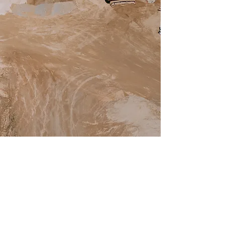
SERVICES
Commerical Aggregates